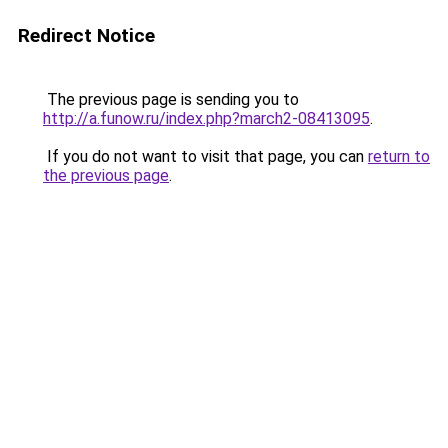
Redirect Notice
The previous page is sending you to
http://a.funow.ru/index.php?march2-08413095
.
If you do not want to visit that page, you can
return to
the previous page
.