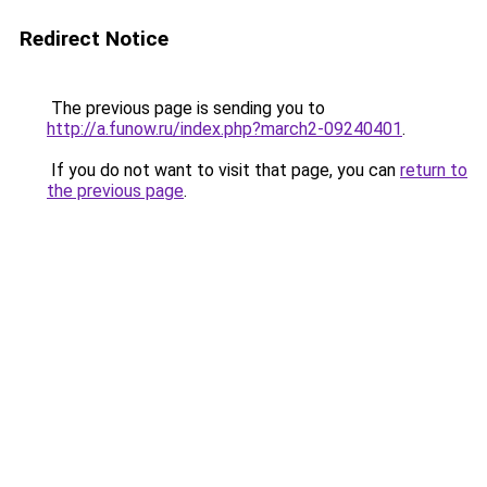
Redirect Notice
The previous page is sending you to
http://a.funow.ru/index.php?march2-09240401
.
If you do not want to visit that page, you can
return to
the previous page
.