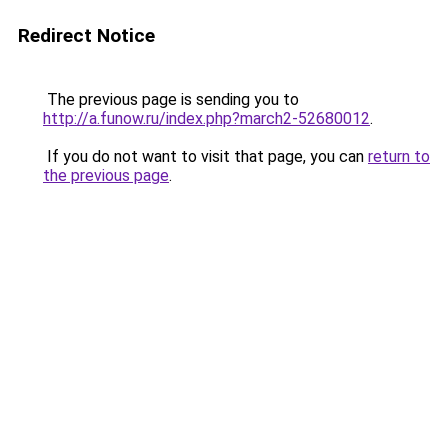
Redirect Notice
The previous page is sending you to
http://a.funow.ru/index.php?march2-52680012
.
If you do not want to visit that page, you can
return to
the previous page
.