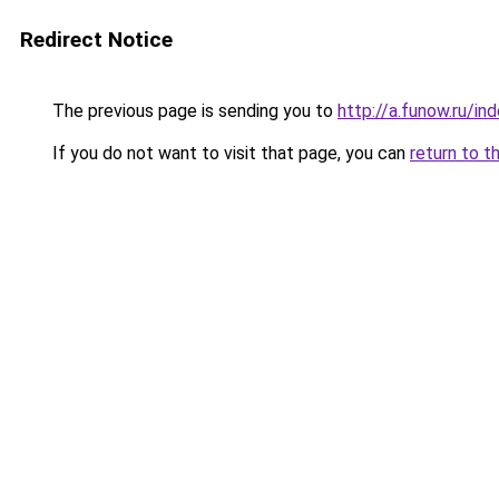
Redirect Notice
The previous page is sending you to
http://a.funow.ru/i
If you do not want to visit that page, you can
return to t