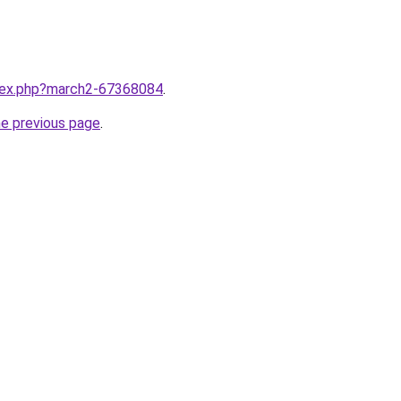
ndex.php?march2-67368084
.
he previous page
.