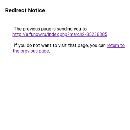
Redirect Notice
The previous page is sending you to
http://a.funow.ru/index.php?march2-85238385
.
If you do not want to visit that page, you can
return to
the previous page
.