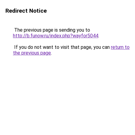
Redirect Notice
The previous page is sending you to
http://b.funow.ru/index.php?wayfor5044
.
If you do not want to visit that page, you can
return to
the previous page
.