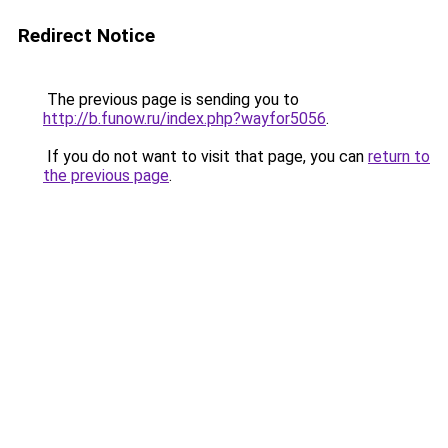
Redirect Notice
The previous page is sending you to
http://b.funow.ru/index.php?wayfor5056
.
If you do not want to visit that page, you can
return to
the previous page
.