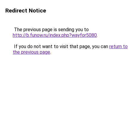
Redirect Notice
The previous page is sending you to
http://b.funow.ru/index.php?wayfor5080
.
If you do not want to visit that page, you can
return to
the previous page
.