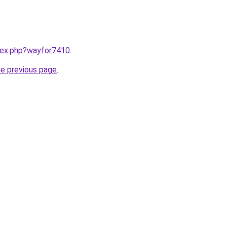
ndex.php?wayfor7410
.
he previous page
.