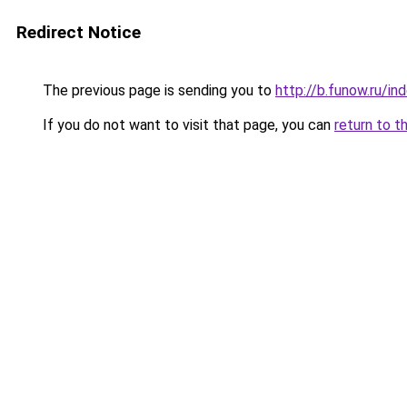
Redirect Notice
The previous page is sending you to
http://b.funow.ru/i
If you do not want to visit that page, you can
return to t