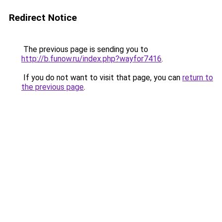
Redirect Notice
The previous page is sending you to
http://b.funow.ru/index.php?wayfor7416
.
If you do not want to visit that page, you can
return to
the previous page
.