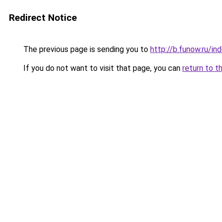
Redirect Notice
The previous page is sending you to
http://b.funow.ru/i
If you do not want to visit that page, you can
return to t