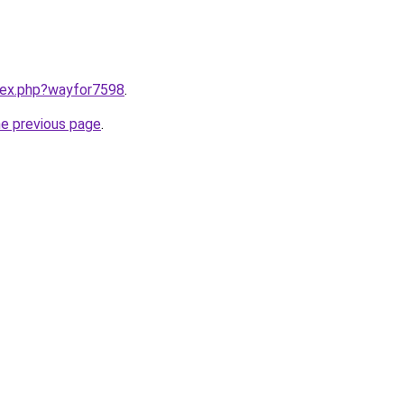
ndex.php?wayfor7598
.
he previous page
.