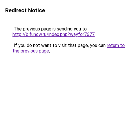
Redirect Notice
The previous page is sending you to
http://b.funow.ru/index.php?wayfor7677
.
If you do not want to visit that page, you can
return to
the previous page
.