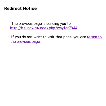
Redirect Notice
The previous page is sending you to
http://b.funow.ru/index.php?wayfor7844
.
If you do not want to visit that page, you can
return to
the previous page
.