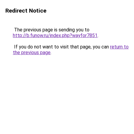
Redirect Notice
The previous page is sending you to
http://b.funow.ru/index.php?wayfor7851
.
If you do not want to visit that page, you can
return to
the previous page
.