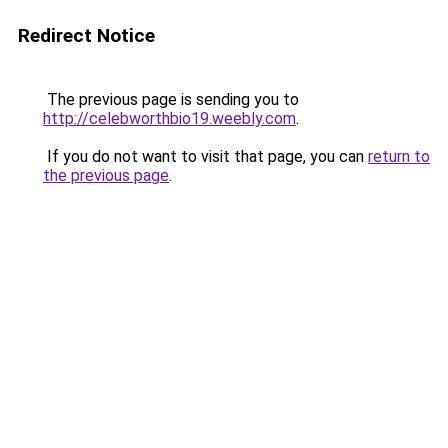
Redirect Notice
The previous page is sending you to
http://celebworthbio19.weebly.com
.
If you do not want to visit that page, you can
return to
the previous page
.