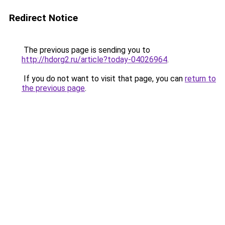
Redirect Notice
The previous page is sending you to
http://hdorg2.ru/article?today-04026964
.
If you do not want to visit that page, you can
return to
the previous page
.