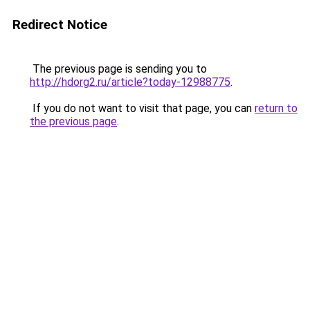
Redirect Notice
The previous page is sending you to
http://hdorg2.ru/article?today-12988775
.
If you do not want to visit that page, you can
return to
the previous page
.