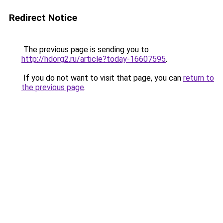
Redirect Notice
The previous page is sending you to
http://hdorg2.ru/article?today-16607595
.
If you do not want to visit that page, you can
return to
the previous page
.