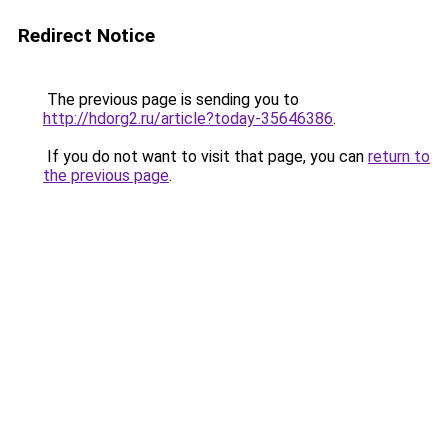
Redirect Notice
The previous page is sending you to
http://hdorg2.ru/article?today-35646386
.
If you do not want to visit that page, you can
return to
the previous page
.