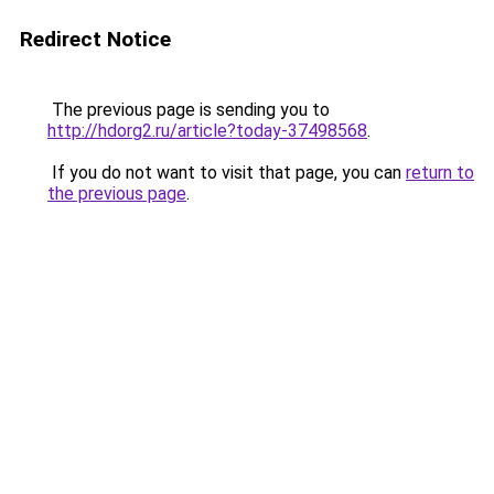
Redirect Notice
The previous page is sending you to
http://hdorg2.ru/article?today-37498568
.
If you do not want to visit that page, you can
return to
the previous page
.