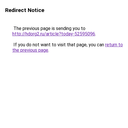
Redirect Notice
The previous page is sending you to
http://hdorg2.ru/article?today-52595096
.
If you do not want to visit that page, you can
return to
the previous page
.