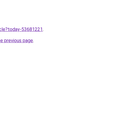
ticle?today-53681221
.
he previous page
.