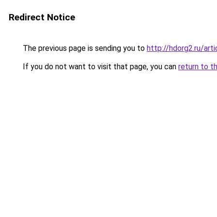
Redirect Notice
The previous page is sending you to
http://hdorg2.ru/ar
If you do not want to visit that page, you can
return to t