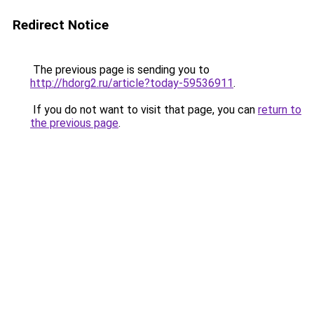
Redirect Notice
The previous page is sending you to
http://hdorg2.ru/article?today-59536911
.
If you do not want to visit that page, you can
return to
the previous page
.