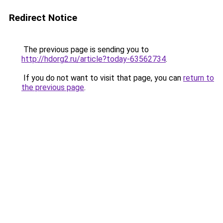
Redirect Notice
The previous page is sending you to
http://hdorg2.ru/article?today-63562734
.
If you do not want to visit that page, you can
return to
the previous page
.