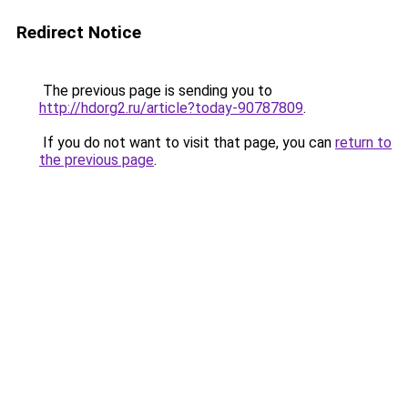
Redirect Notice
The previous page is sending you to
http://hdorg2.ru/article?today-90787809
.
If you do not want to visit that page, you can
return to
the previous page
.