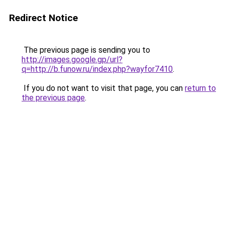
Redirect Notice
The previous page is sending you to
http://images.google.gp/url?
q=http://b.funow.ru/index.php?wayfor7410
.
If you do not want to visit that page, you can
return to
the previous page
.