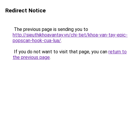
Redirect Notice
The previous page is sending you to
http://sieuthikhoavantay.vn/chi-tiet/khoa-van-tay-epic-
popscan-hook-cua-lua/
.
If you do not want to visit that page, you can
return to
the previous page
.