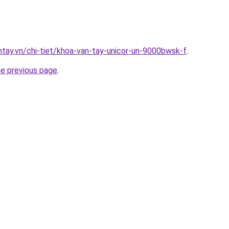
antay.vn/chi-tiet/khoa-van-tay-unicor-un-9000bwsk-f
.
he previous page
.