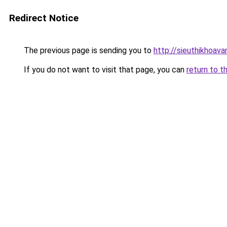
Redirect Notice
The previous page is sending you to
http://sieuthikhoav
If you do not want to visit that page, you can
return to t