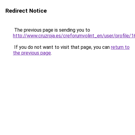
Redirect Notice
The previous page is sending you to
http://www.cruzroja.es/creforumvolint_en/user/profile/
If you do not want to visit that page, you can
return to
the previous page
.