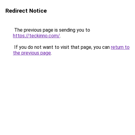
Redirect Notice
The previous page is sending you to
https://teckinno.com/
.
If you do not want to visit that page, you can
return to
the previous page
.