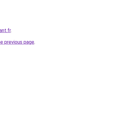
ant.fr
.
he previous page
.