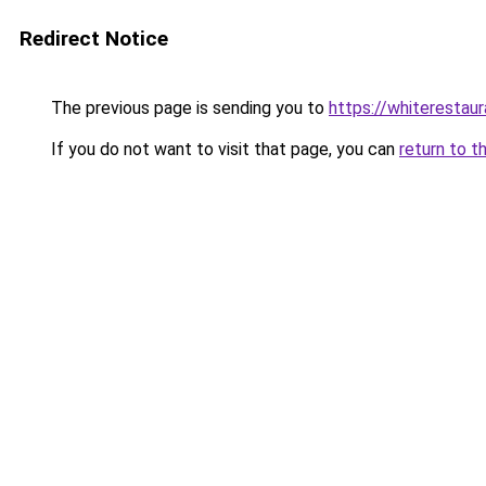
Redirect Notice
The previous page is sending you to
https://whiterestaur
If you do not want to visit that page, you can
return to t