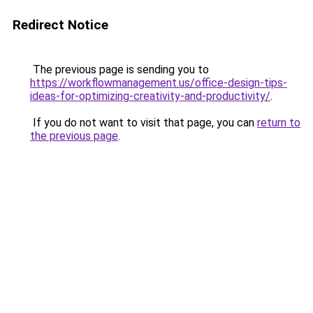
Redirect Notice
The previous page is sending you to
https://workflowmanagement.us/office-design-tips-
ideas-for-optimizing-creativity-and-productivity/
.
If you do not want to visit that page, you can
return to
the previous page
.