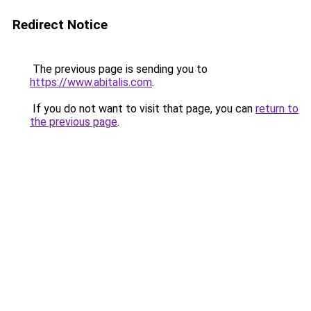
Redirect Notice
The previous page is sending you to
https://www.abitalis.com
.
If you do not want to visit that page, you can
return to
the previous page
.