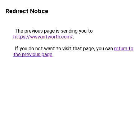
Redirect Notice
The previous page is sending you to
https://www.intworth.com/
.
If you do not want to visit that page, you can
return to
the previous page
.