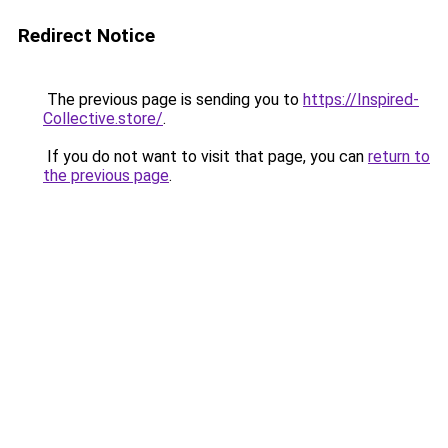
Redirect Notice
The previous page is sending you to
https://Inspired-
Collective.store/
.
If you do not want to visit that page, you can
return to
the previous page
.