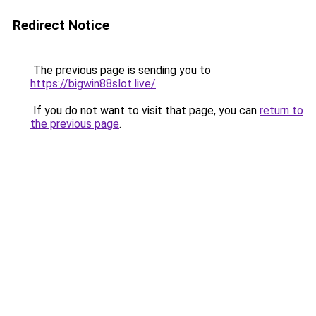
Redirect Notice
The previous page is sending you to
https://bigwin88slot.live/
.
If you do not want to visit that page, you can
return to
the previous page
.