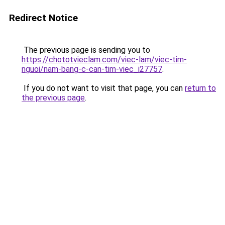
Redirect Notice
The previous page is sending you to
https://chototvieclam.com/viec-lam/viec-tim-
nguoi/nam-bang-c-can-tim-viec_i27757
.
If you do not want to visit that page, you can
return to
the previous page
.