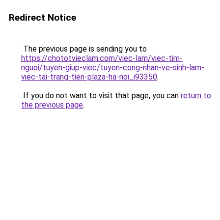
Redirect Notice
The previous page is sending you to
https://chototvieclam.com/viec-lam/viec-tim-
nguoi/tuyen-giup-viec/tuyen-cong-nhan-ve-sinh-lam-
viec-tai-trang-tien-plaza-ha-noi_i93350
.
If you do not want to visit that page, you can
return to
the previous page
.