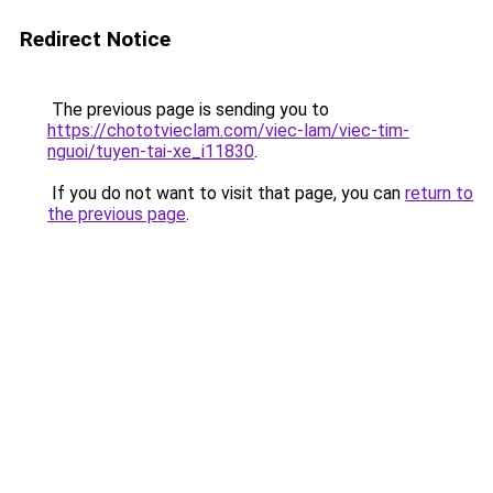
Redirect Notice
The previous page is sending you to
https://chototvieclam.com/viec-lam/viec-tim-
nguoi/tuyen-tai-xe_i11830
.
If you do not want to visit that page, you can
return to
the previous page
.