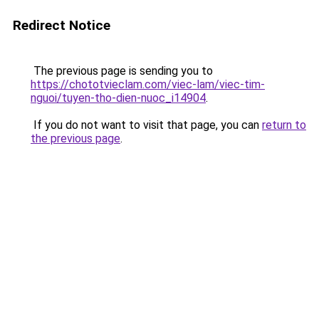
Redirect Notice
The previous page is sending you to
https://chototvieclam.com/viec-lam/viec-tim-
nguoi/tuyen-tho-dien-nuoc_i14904
.
If you do not want to visit that page, you can
return to
the previous page
.