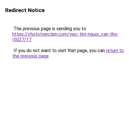
Redirect Notice
The previous page is sending you to
https://chototvieclam.com/viec-tim-nguoi_can-tho-
r5027/17
.
If you do not want to visit that page, you can
return to
the previous page
.