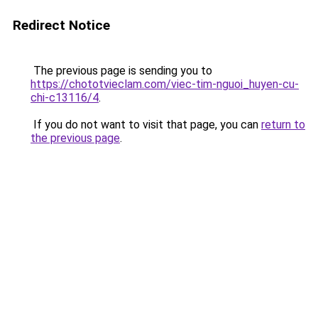
Redirect Notice
The previous page is sending you to
https://chototvieclam.com/viec-tim-nguoi_huyen-cu-
chi-c13116/4
.
If you do not want to visit that page, you can
return to
the previous page
.