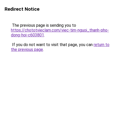
Redirect Notice
The previous page is sending you to
https://chototvieclam.com/viec-tim-nguoi_thanh-pho-
dong-hoi-c603801
.
If you do not want to visit that page, you can
return to
the previous page
.