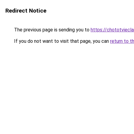
Redirect Notice
The previous page is sending you to
https://chototviecl
If you do not want to visit that page, you can
return to t