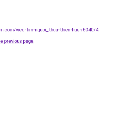
am.com/viec-tim-nguoi_thua-thien-hue-r6040/4
.
he previous page
.