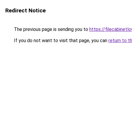
Redirect Notice
The previous page is sending you to
https://filecabinet
If you do not want to visit that page, you can
return to t