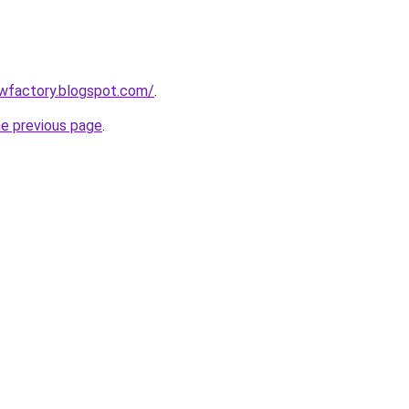
lowfactory.blogspot.com/
.
he previous page
.