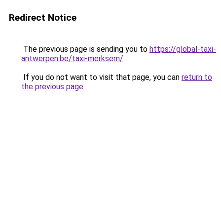
Redirect Notice
The previous page is sending you to
https://global-taxi-
antwerpen.be/taxi-merksem/
.
If you do not want to visit that page, you can
return to
the previous page
.