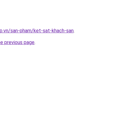
ap.vn/san-pham/ket-sat-khach-san
.
he previous page
.