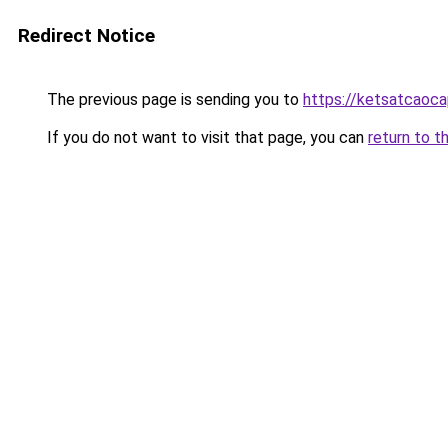
Redirect Notice
The previous page is sending you to
https://ketsatcaoc
If you do not want to visit that page, you can
return to t