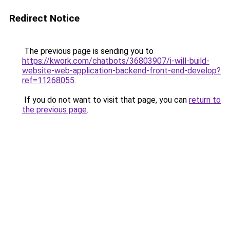
Redirect Notice
The previous page is sending you to
https://kwork.com/chatbots/36803907/i-will-build-
website-web-application-backend-front-end-develop?
ref=11268055
.
If you do not want to visit that page, you can
return to
the previous page
.