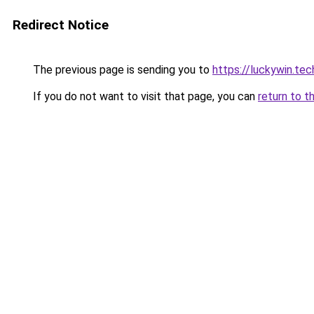
Redirect Notice
The previous page is sending you to
https://luckywin.tec
If you do not want to visit that page, you can
return to t