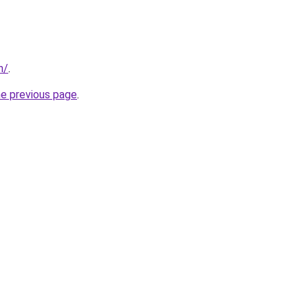
h/
.
he previous page
.