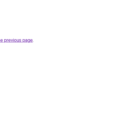
he previous page
.