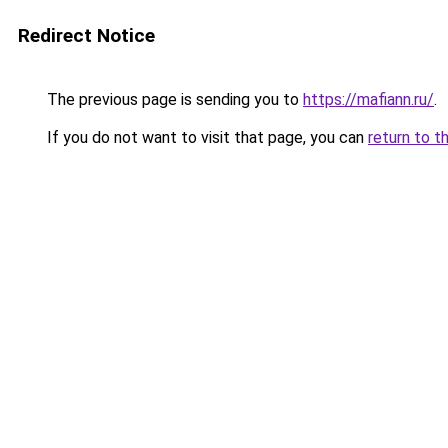
Redirect Notice
The previous page is sending you to
https://mafiann.ru/
.
If you do not want to visit that page, you can
return to t